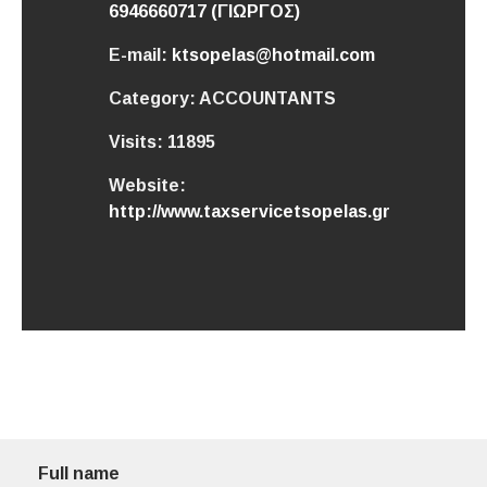
6946660717 (ΓΙΩΡΓΟΣ)
E-mail:
ktsopelas@hotmail.com
Category:
ACCOUNTANTS
Visits:
11895
Website:
http://www.taxservicetsopelas.gr
Full name