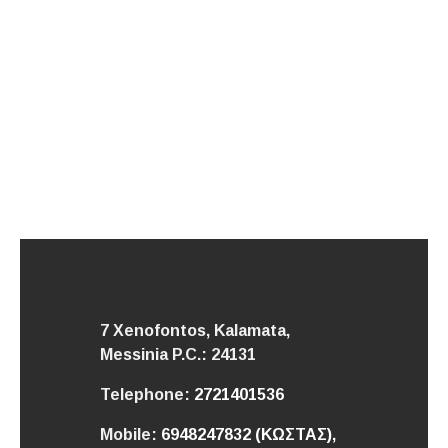
7 Xenofontos, Kalamata,
Messinia
P.C.: 24131
Telephone:
2721401536
Mobile:
6948247832 (ΚΩΣΤΑΣ),