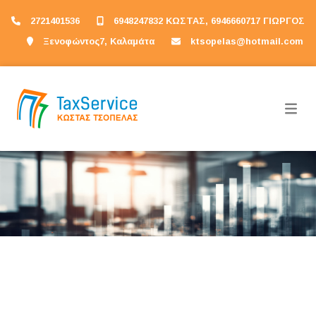
2721401536
6948247832 ΚΩΣΤΑΣ, 6946660717 ΓΙΩΡΓΟΣ
Ξενοφώντος7, Καλαμάτα
ktsopelas@hotmail.com