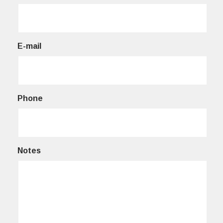
E-mail
Phone
Notes