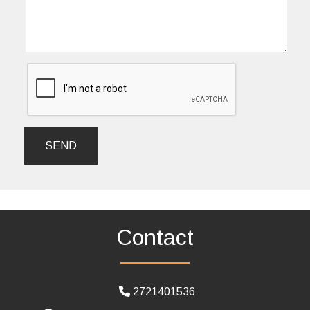
SEND
Contact
2721401536