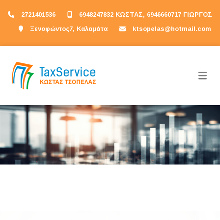
2721401536
6948247832 ΚΩΣΤΑΣ, 6946660717 ΓΙΩΡΓΟΣ
Ξενοφώντος7, Καλαμάτα
ktsopelas@hotmail.com