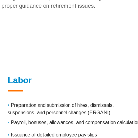
proper guidance on retirement issues.
Labor
•
Preparation and submission of hires, dismissals,
suspensions, and personnel changes (ERGANI)
•
Payroll, bonuses, allowances, and compensation calculatio
•
Issuance of detailed employee pay slips