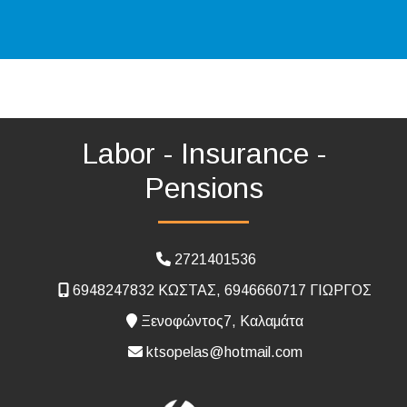
Labor - Insurance -
Pensions
2721401536
6948247832 ΚΩΣΤΑΣ, 6946660717 ΓΙΩΡΓΟΣ
Ξενοφώντος7, Καλαμάτα
ktsopelas@hotmail.com