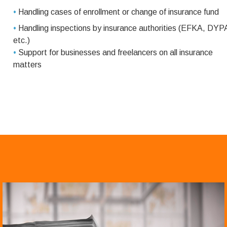
•
Handling cases of enrollment or change of insurance fund
•
Handling inspections by insurance authorities (EFKA, DYP
etc.)
•
Support for businesses and freelancers on all insurance
matters