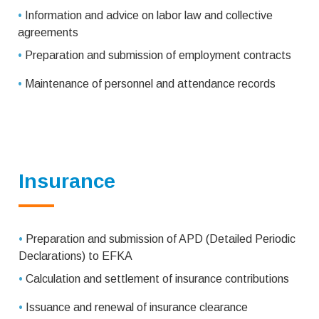
•
Information and advice on labor law and collective
agreements
•
Preparation and submission of employment contracts
•
Maintenance of personnel and attendance records
Insurance
•
Preparation and submission of APD (Detailed Periodic
Declarations) to EFKA
•
Calculation and settlement of insurance contributions
•
Issuance and renewal of insurance clearance