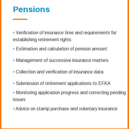
Pensions
•
Verification of insurance time and requirements for
establishing retirement rights
•
Estimation and calculation of pension amount
•
Management of successive insurance matters
•
Collection and verification of insurance data
•
Submission of retirement applications to EFKA
•
Monitoring application progress and correcting pending
issues
•
Advice on stamp purchase and voluntary insurance