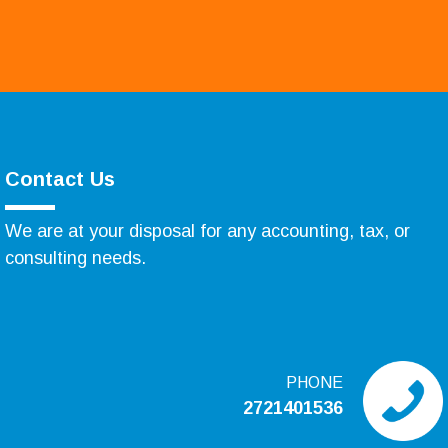
Contact Us
We are at your disposal for any accounting, tax, or
consulting needs.
PHONE
2721401536