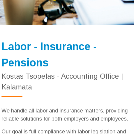
Labor - Insurance -
Pensions
Kostas Tsopelas - Accounting Office |
Kalamata
We handle all labor and insurance matters, providing
reliable solutions for both employers and employees.
Our goal is full compliance with labor legislation and